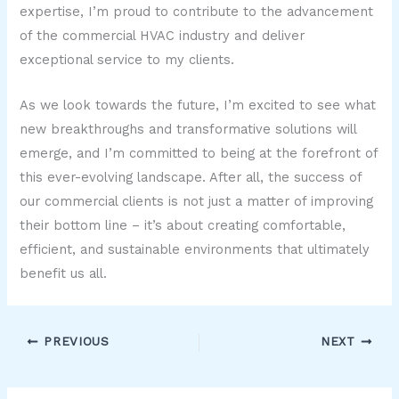
expertise, I’m proud to contribute to the advancement
of the commercial HVAC industry and deliver
exceptional service to my clients.
As we look towards the future, I’m excited to see what
new breakthroughs and transformative solutions will
emerge, and I’m committed to being at the forefront of
this ever-evolving landscape. After all, the success of
our commercial clients is not just a matter of improving
their bottom line – it’s about creating comfortable,
efficient, and sustainable environments that ultimately
benefit us all.
PREVIOUS
NEXT