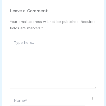
Leave a Comment
Your email address will not be published.
Required
fields are marked
*
Type
here..
Name*