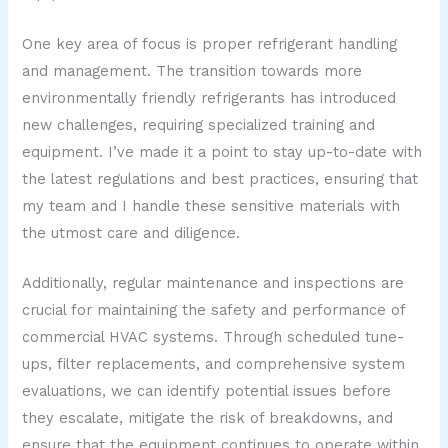
One key area of focus is proper refrigerant handling
and management. The transition towards more
environmentally friendly refrigerants has introduced
new challenges, requiring specialized training and
equipment. I’ve made it a point to stay up-to-date with
the latest regulations and best practices, ensuring that
my team and I handle these sensitive materials with
the utmost care and diligence.
Additionally, regular maintenance and inspections are
crucial for maintaining the safety and performance of
commercial HVAC systems. Through scheduled tune-
ups, filter replacements, and comprehensive system
evaluations, we can identify potential issues before
they escalate, mitigate the risk of breakdowns, and
ensure that the equipment continues to operate within