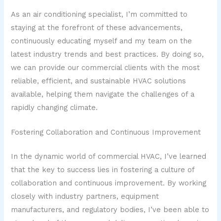
As an air conditioning specialist, I’m committed to
staying at the forefront of these advancements,
continuously educating myself and my team on the
latest industry trends and best practices. By doing so,
we can provide our commercial clients with the most
reliable, efficient, and sustainable HVAC solutions
available, helping them navigate the challenges of a
rapidly changing climate.
Fostering Collaboration and Continuous Improvement
In the dynamic world of commercial HVAC, I’ve learned
that the key to success lies in fostering a culture of
collaboration and continuous improvement. By working
closely with industry partners, equipment
manufacturers, and regulatory bodies, I’ve been able to