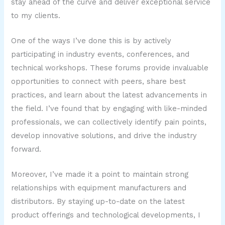
stay ahead of the curve and deliver exceptional service
to my clients.
One of the ways I’ve done this is by actively
participating in industry events, conferences, and
technical workshops. These forums provide invaluable
opportunities to connect with peers, share best
practices, and learn about the latest advancements in
the field. I’ve found that by engaging with like-minded
professionals, we can collectively identify pain points,
develop innovative solutions, and drive the industry
forward.
Moreover, I’ve made it a point to maintain strong
relationships with equipment manufacturers and
distributors. By staying up-to-date on the latest
product offerings and technological developments, I