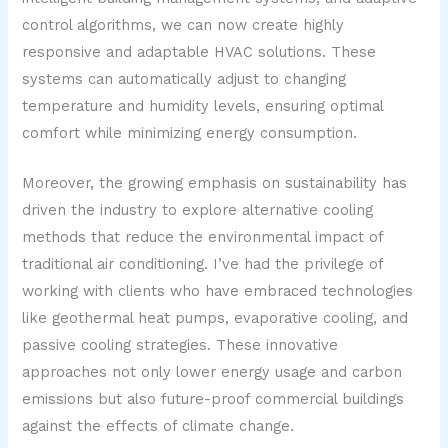
control algorithms, we can now create highly
responsive and adaptable HVAC solutions. These
systems can automatically adjust to changing
temperature and humidity levels, ensuring optimal
comfort while minimizing energy consumption.
Moreover, the growing emphasis on sustainability has
driven the industry to explore alternative cooling
methods that reduce the environmental impact of
traditional air conditioning. I’ve had the privilege of
working with clients who have embraced technologies
like geothermal heat pumps, evaporative cooling, and
passive cooling strategies. These innovative
approaches not only lower energy usage and carbon
emissions but also future-proof commercial buildings
against the effects of climate change.