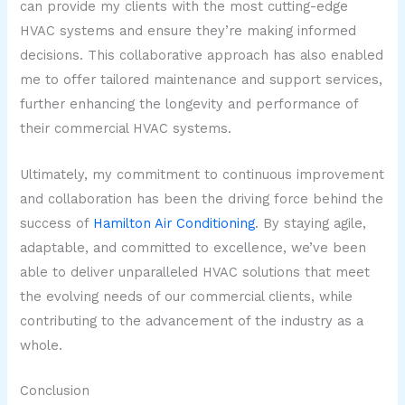
can provide my clients with the most cutting-edge
HVAC systems and ensure they’re making informed
decisions. This collaborative approach has also enabled
me to offer tailored maintenance and support services,
further enhancing the longevity and performance of
their commercial HVAC systems.
Ultimately, my commitment to continuous improvement
and collaboration has been the driving force behind the
success of
Hamilton Air Conditioning
. By staying agile,
adaptable, and committed to excellence, we’ve been
able to deliver unparalleled HVAC solutions that meet
the evolving needs of our commercial clients, while
contributing to the advancement of the industry as a
whole.
Conclusion