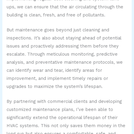
ups, we can ensure that the air circulating through the
building is clean, fresh, and free of pollutants.
But maintenance goes beyond just cleaning and
inspections. It’s also about staying ahead of potential
issues and proactively addressing them before they
escalate. Through meticulous monitoring, predictive
analysis, and preventative maintenance protocols, we
can identify wear and tear, identify areas for
improvement, and implement timely repairs or
upgrades to maximize the system’s lifespan.
By partnering with commercial clients and developing
customized maintenance plans, I’ve been able to
significantly extend the operational lifespan of their
HVAC systems. This not only saves them money in the
long run but also ensures a comfortable, safe, and