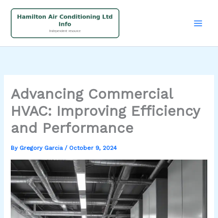
Skip
to
content
Advancing Commercial
HVAC: Improving Efficiency
and Performance
By
Gregory Garcia
/
October 9, 2024