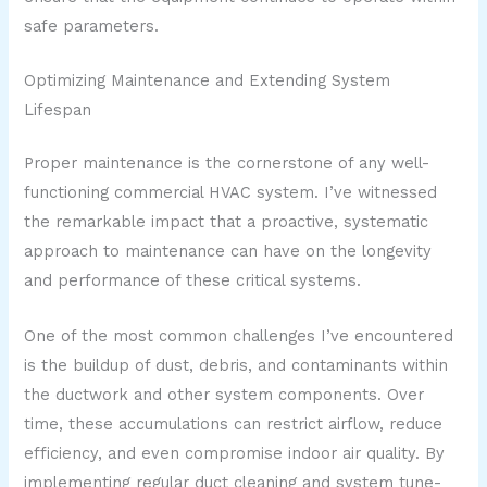
safe parameters.
Optimizing Maintenance and Extending System
Lifespan
Proper maintenance is the cornerstone of any well-
functioning commercial HVAC system. I’ve witnessed
the remarkable impact that a proactive, systematic
approach to maintenance can have on the longevity
and performance of these critical systems.
One of the most common challenges I’ve encountered
is the buildup of dust, debris, and contaminants within
the ductwork and other system components. Over
time, these accumulations can restrict airflow, reduce
efficiency, and even compromise indoor air quality. By
implementing regular duct cleaning and system tune-