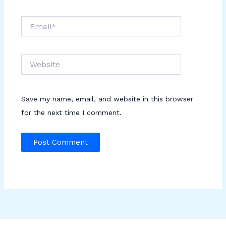
Email*
Website
Save my name, email, and website in this browser
for the next time I comment.