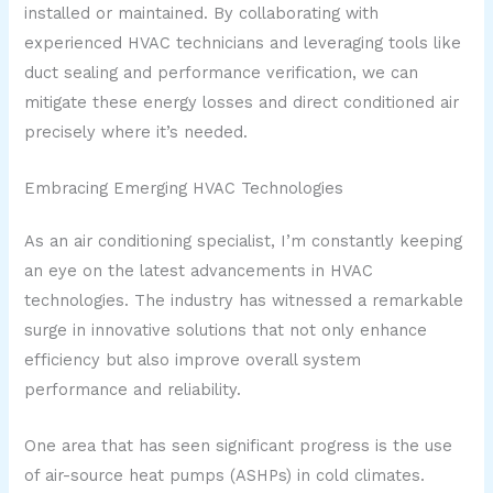
installed or maintained. By collaborating with
experienced HVAC technicians and leveraging tools like
duct sealing and performance verification, we can
mitigate these energy losses and direct conditioned air
precisely where it’s needed.
Embracing Emerging HVAC Technologies
As an air conditioning specialist, I’m constantly keeping
an eye on the latest advancements in HVAC
technologies. The industry has witnessed a remarkable
surge in innovative solutions that not only enhance
efficiency but also improve overall system
performance and reliability.
One area that has seen significant progress is the use
of air-source heat pumps (ASHPs) in cold climates.