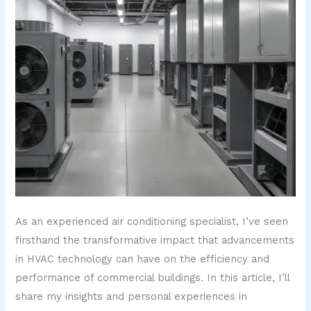
As an experienced air conditioning specialist, I’ve seen
firsthand the transformative impact that advancements
in HVAC technology can have on the efficiency and
performance of commercial buildings. In this article, I’ll
share my insights and personal experiences in