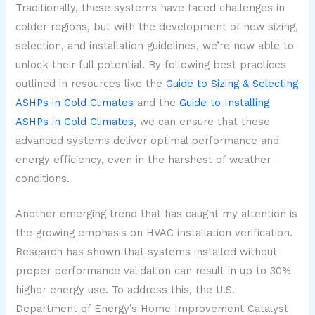
Traditionally, these systems have faced challenges in
colder regions, but with the development of new sizing,
selection, and installation guidelines, we’re now able to
unlock their full potential. By following best practices
outlined in resources like the
Guide to Sizing & Selecting
ASHPs in Cold Climates
and the
Guide to Installing
ASHPs in Cold Climates
, we can ensure that these
advanced systems deliver optimal performance and
energy efficiency, even in the harshest of weather
conditions.
Another emerging trend that has caught my attention is
the growing emphasis on HVAC installation verification.
Research has shown that systems installed without
proper performance validation can result in up to 30%
higher energy use. To address this, the U.S.
Department of Energy’s Home Improvement Catalyst