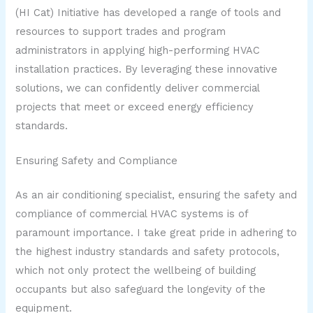
(HI Cat) Initiative has developed a range of tools and
resources to support trades and program
administrators in applying high-performing HVAC
installation practices. By leveraging these innovative
solutions, we can confidently deliver commercial
projects that meet or exceed energy efficiency
standards.
Ensuring Safety and Compliance
As an air conditioning specialist, ensuring the safety and
compliance of commercial HVAC systems is of
paramount importance. I take great pride in adhering to
the highest industry standards and safety protocols,
which not only protect the wellbeing of building
occupants but also safeguard the longevity of the
equipment.