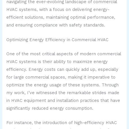
navigating the ever-evolving landscape of commercial
HVAC systems, with a focus on delivering energy-
efficient solutions, maintaining optimal performance,
and ensuring compliance with safety standards.
Optimizing Energy Efficiency in Commercial HVAC
One of the most critical aspects of modern commercial
HVAC systems is their ability to maximize energy
efficiency. Energy costs can quickly add up, especially
for large commercial spaces, making it imperative to
optimize the energy usage of these systems. Through
my work, I’ve witnessed the remarkable strides made
in HVAC equipment and installation practices that have
significantly reduced energy consumption.
For instance, the introduction of high-efficiency HVAC