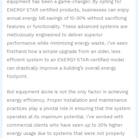
equipment has been a game-changer. By opting for
ENERGY STAR certified products, businesses can enjoy
annual energy bill savings of 10-30% without sacrificing
features or functionality. These advanced systems are
meticulously engineered to deliver superior
performance while minimizing energy waste. I’ve seen
firsthand how a simple upgrade from an older, less
efficient system to an ENERGY STAR-certified model
can drastically improve a building’s overall energy
footprint.
But equipment alone is not the only factor in achieving
energy efficiency. Proper installation and maintenance
practices play a pivotal role in ensuring that the system
operates at its maximum potential. I’ve worked with
commercial clients who have seen up to 30% higher
energy usage due to systems that were not properly