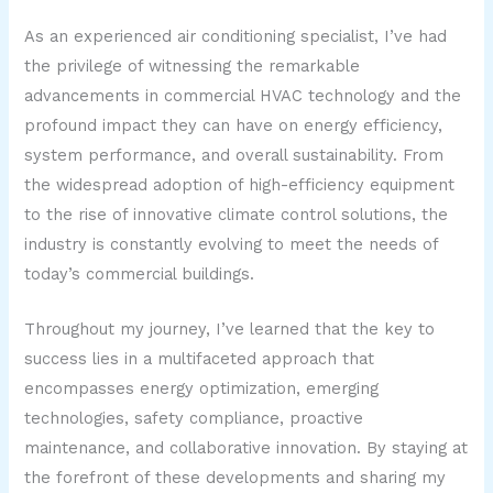
As an experienced air conditioning specialist, I’ve had
the privilege of witnessing the remarkable
advancements in commercial HVAC technology and the
profound impact they can have on energy efficiency,
system performance, and overall sustainability. From
the widespread adoption of high-efficiency equipment
to the rise of innovative climate control solutions, the
industry is constantly evolving to meet the needs of
today’s commercial buildings.
Throughout my journey, I’ve learned that the key to
success lies in a multifaceted approach that
encompasses energy optimization, emerging
technologies, safety compliance, proactive
maintenance, and collaborative innovation. By staying at
the forefront of these developments and sharing my