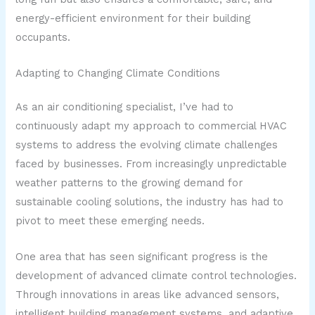
energy-efficient environment for their building
occupants.
Adapting to Changing Climate Conditions
As an air conditioning specialist, I’ve had to
continuously adapt my approach to commercial HVAC
systems to address the evolving climate challenges
faced by businesses. From increasingly unpredictable
weather patterns to the growing demand for
sustainable cooling solutions, the industry has had to
pivot to meet these emerging needs.
One area that has seen significant progress is the
development of advanced climate control technologies.
Through innovations in areas like advanced sensors,
intelligent building management systems, and adaptive