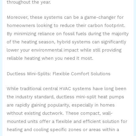
throughout the year.
Moreover, these systems can be a game-changer for
homeowners looking to reduce their carbon footprint.
By minimizing reliance on fossil fuels during the majority
of the heating season, hybrid systems can significantly
lower your environmental impact while still providing
reliable heating when you need it most.
Ductless Mini-Splits: Flexible Comfort Solutions
While traditional central HVAC systems have long been
the industry standard, ductless mini-split heat pumps
are rapidly gaining popularity, especially in homes
without existing ductwork. These compact, wall-
mounted units offer a flexible and efficient solution for
heating and cooling specific zones or areas within a