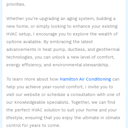
priorities.
Whether you’re upgrading an aging system, building a
new home, or simply looking to enhance your existing
HVAC setup, I encourage you to explore the wealth of
options available. By embracing the latest
advancements in heat pump, ductless, and geothermal
technologies, you can unlock a new level of comfort,
energy efficiency, and environmental stewardship.
To learn more about how
Hamilton Air Conditioning
can
help you achieve year-round comfort, I invite you to
visit our website or schedule a consultation with one of
our knowledgeable specialists. Together, we can find
the perfect HVAC solution to suit your home and your
lifestyle, ensuring that you enjoy the ultimate in climate
control for years to come.