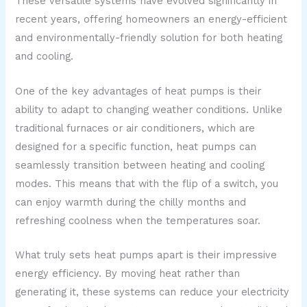
These versatile systems have evolved significantly in
recent years, offering homeowners an energy-efficient
and environmentally-friendly solution for both heating
and cooling.
One of the key advantages of heat pumps is their
ability to adapt to changing weather conditions. Unlike
traditional furnaces or air conditioners, which are
designed for a specific function, heat pumps can
seamlessly transition between heating and cooling
modes. This means that with the flip of a switch, you
can enjoy warmth during the chilly months and
refreshing coolness when the temperatures soar.
What truly sets heat pumps apart is their impressive
energy efficiency. By moving heat rather than
generating it, these systems can reduce your electricity