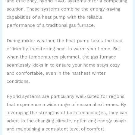
and efficiency, hybrid HVAC systems offer a compelling
solution. These systems combine the energy-saving
capabilities of a heat pump with the reliable
performance of a traditional gas furnace.
During milder weather, the heat pump takes the lead,
efficiently transferring heat to warm your home. But
when the temperatures plummet, the gas furnace
seamlessly kicks in to ensure your home stays cozy
and comfortable, even in the harshest winter
conditions.
Hybrid systems are particularly well-suited for regions
that experience a wide range of seasonal extremes. By
leveraging the strengths of both technologies, they can
adapt to the changing climate, optimizing energy usage
and maintaining a consistent level of comfort