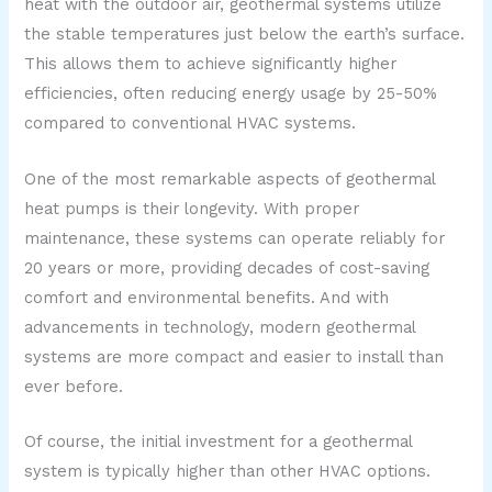
heat with the outdoor air, geothermal systems utilize
the stable temperatures just below the earth’s surface.
This allows them to achieve significantly higher
efficiencies, often reducing energy usage by 25-50%
compared to conventional HVAC systems.
One of the most remarkable aspects of geothermal
heat pumps is their longevity. With proper
maintenance, these systems can operate reliably for
20 years or more, providing decades of cost-saving
comfort and environmental benefits. And with
advancements in technology, modern geothermal
systems are more compact and easier to install than
ever before.
Of course, the initial investment for a geothermal
system is typically higher than other HVAC options.