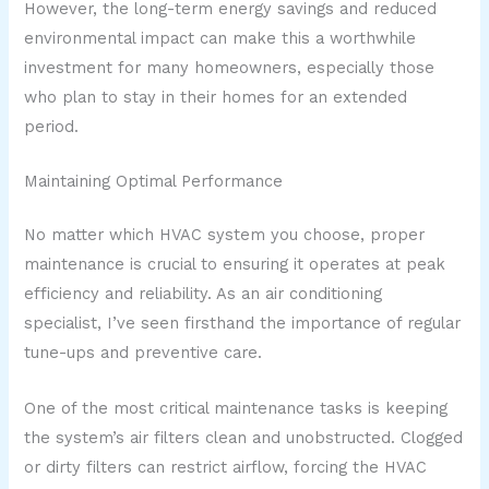
However, the long-term energy savings and reduced
environmental impact can make this a worthwhile
investment for many homeowners, especially those
who plan to stay in their homes for an extended
period.
Maintaining Optimal Performance
No matter which HVAC system you choose, proper
maintenance is crucial to ensuring it operates at peak
efficiency and reliability. As an air conditioning
specialist, I’ve seen firsthand the importance of regular
tune-ups and preventive care.
One of the most critical maintenance tasks is keeping
the system’s air filters clean and unobstructed. Clogged
or dirty filters can restrict airflow, forcing the HVAC