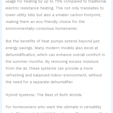
usage for heating by up to 75% compared to traditional
electric resistance heating. This not only translates to
lower utility bills but also a smaller carbon footprint,
making them an eco-friendly choice for the
environmentally-conscious homeowner.
But the benefits of heat pumps extend beyond just
energy savings. Many modern models also excel at
dehumidification, which can enhance overall comfort in
the summer months. By removing excess moisture
from the air, these systems can provide a more
refreshing and balanced indoor environment, without
the need for a separate dehumidifier.
Hybrid Systems: The Best of Both Worlds
For homeowners who want the ultimate in versatility