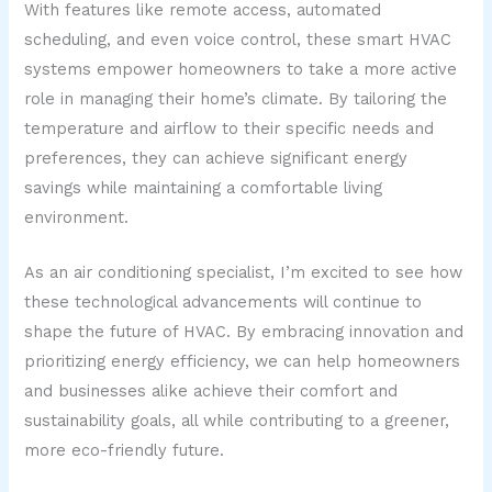
With features like remote access, automated
scheduling, and even voice control, these smart HVAC
systems empower homeowners to take a more active
role in managing their home’s climate. By tailoring the
temperature and airflow to their specific needs and
preferences, they can achieve significant energy
savings while maintaining a comfortable living
environment.
As an air conditioning specialist, I’m excited to see how
these technological advancements will continue to
shape the future of HVAC. By embracing innovation and
prioritizing energy efficiency, we can help homeowners
and businesses alike achieve their comfort and
sustainability goals, all while contributing to a greener,
more eco-friendly future.