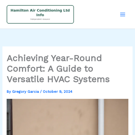
Skip
to
content
Achieving Year-Round
Comfort: A Guide to
Versatile HVAC Systems
By
Gregory Garcia
/
October 9, 2024