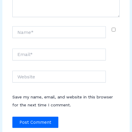
Name*
Email*
Website
Save my name, email, and website in this browser
for the next time I comment.