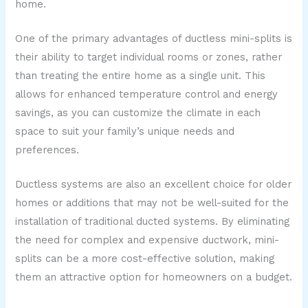
home.
One of the primary advantages of ductless mini-splits is
their ability to target individual rooms or zones, rather
than treating the entire home as a single unit. This
allows for enhanced temperature control and energy
savings, as you can customize the climate in each
space to suit your family’s unique needs and
preferences.
Ductless systems are also an excellent choice for older
homes or additions that may not be well-suited for the
installation of traditional ducted systems. By eliminating
the need for complex and expensive ductwork, mini-
splits can be a more cost-effective solution, making
them an attractive option for homeowners on a budget.