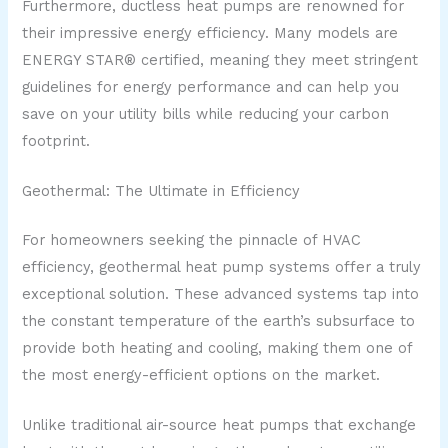
Furthermore, ductless heat pumps are renowned for
their impressive energy efficiency. Many models are
ENERGY STAR® certified, meaning they meet stringent
guidelines for energy performance and can help you
save on your utility bills while reducing your carbon
footprint.
Geothermal: The Ultimate in Efficiency
For homeowners seeking the pinnacle of HVAC
efficiency, geothermal heat pump systems offer a truly
exceptional solution. These advanced systems tap into
the constant temperature of the earth’s subsurface to
provide both heating and cooling, making them one of
the most energy-efficient options on the market.
Unlike traditional air-source heat pumps that exchange