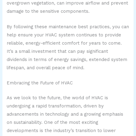
overgrown vegetation, can improve airflow and prevent
damage to the sensitive components.
By following these maintenance best practices, you can
help ensure your HVAC system continues to provide
reliable, energy-efficient comfort for years to come.
It’s a small investment that can pay significant
dividends in terms of energy savings, extended system
lifespan, and overall peace of mind.
Embracing the Future of HVAC
As we look to the future, the world of HVAC is
undergoing a rapid transformation, driven by
advancements in technology and a growing emphasis
on sustainability. One of the most exciting
developments is the industry’s transition to lower