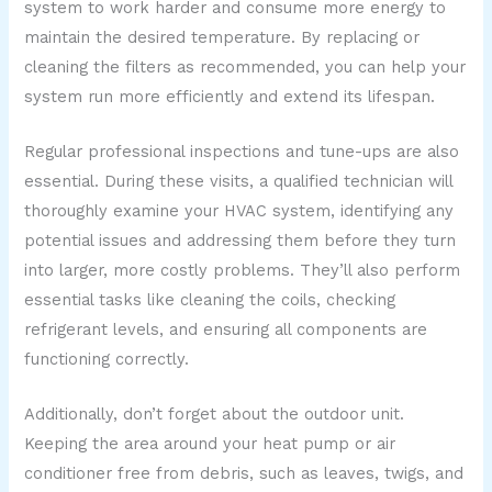
system to work harder and consume more energy to
maintain the desired temperature. By replacing or
cleaning the filters as recommended, you can help your
system run more efficiently and extend its lifespan.
Regular professional inspections and tune-ups are also
essential. During these visits, a qualified technician will
thoroughly examine your HVAC system, identifying any
potential issues and addressing them before they turn
into larger, more costly problems. They’ll also perform
essential tasks like cleaning the coils, checking
refrigerant levels, and ensuring all components are
functioning correctly.
Additionally, don’t forget about the outdoor unit.
Keeping the area around your heat pump or air
conditioner free from debris, such as leaves, twigs, and