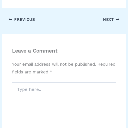
PREVIOUS
NEXT
Leave a Comment
Your email address will not be published.
Required
fields are marked
*
Type
here..