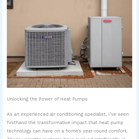
Unlocking the Power of Heat Pumps
As an experienced air conditioning specialist, I’ve seen
firsthand the transformative impact that heat pump
technology can have on a home’s year-round comfort.