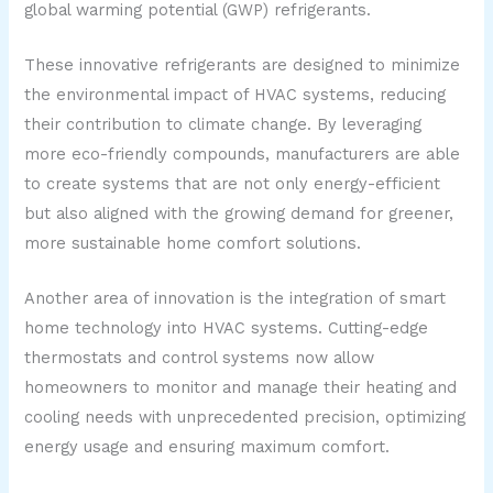
global warming potential (GWP) refrigerants.
These innovative refrigerants are designed to minimize
the environmental impact of HVAC systems, reducing
their contribution to climate change. By leveraging
more eco-friendly compounds, manufacturers are able
to create systems that are not only energy-efficient
but also aligned with the growing demand for greener,
more sustainable home comfort solutions.
Another area of innovation is the integration of smart
home technology into HVAC systems. Cutting-edge
thermostats and control systems now allow
homeowners to monitor and manage their heating and
cooling needs with unprecedented precision, optimizing
energy usage and ensuring maximum comfort.