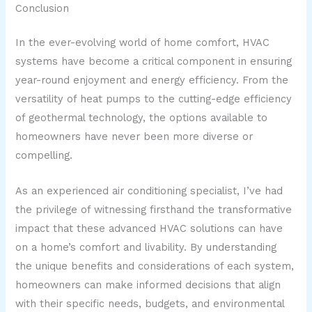
Conclusion
In the ever-evolving world of home comfort, HVAC
systems have become a critical component in ensuring
year-round enjoyment and energy efficiency. From the
versatility of heat pumps to the cutting-edge efficiency
of geothermal technology, the options available to
homeowners have never been more diverse or
compelling.
As an experienced air conditioning specialist, I’ve had
the privilege of witnessing firsthand the transformative
impact that these advanced HVAC solutions can have
on a home’s comfort and livability. By understanding
the unique benefits and considerations of each system,
homeowners can make informed decisions that align
with their specific needs, budgets, and environmental