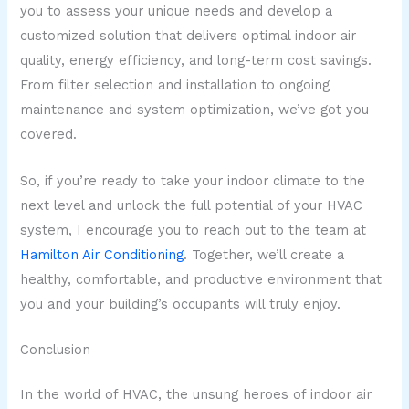
you to assess your unique needs and develop a
customized solution that delivers optimal indoor air
quality, energy efficiency, and long-term cost savings.
From filter selection and installation to ongoing
maintenance and system optimization, we’ve got you
covered.
So, if you’re ready to take your indoor climate to the
next level and unlock the full potential of your HVAC
system, I encourage you to reach out to the team at
Hamilton Air Conditioning
. Together, we’ll create a
healthy, comfortable, and productive environment that
you and your building’s occupants will truly enjoy.
Conclusion
In the world of HVAC, the unsung heroes of indoor air