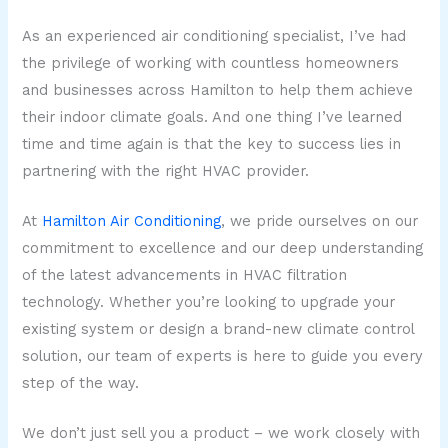
As an experienced air conditioning specialist, I’ve had
the privilege of working with countless homeowners
and businesses across Hamilton to help them achieve
their indoor climate goals. And one thing I’ve learned
time and time again is that the key to success lies in
partnering with the right HVAC provider.
At
Hamilton Air Conditioning
, we pride ourselves on our
commitment to excellence and our deep understanding
of the latest advancements in HVAC filtration
technology. Whether you’re looking to upgrade your
existing system or design a brand-new climate control
solution, our team of experts is here to guide you every
step of the way.
We don’t just sell you a product – we work closely with