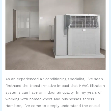
As an experienced air conditioning specialist, I’ve seen
firsthand the transformative impact that HVAC filtration
systems can have on indoor air quality. In my years of
working with homeowners and businesses across
Hamilton, I’ve come to deeply understand the crucial