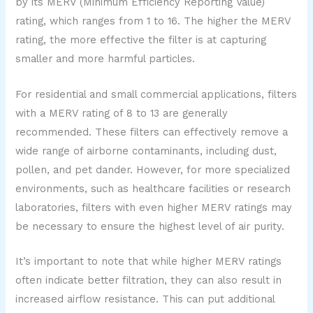
by its MERV (Minimum Efficiency Reporting Value)
rating, which ranges from 1 to 16. The higher the MERV
rating, the more effective the filter is at capturing
smaller and more harmful particles.
For residential and small commercial applications, filters
with a MERV rating of 8 to 13 are generally
recommended. These filters can effectively remove a
wide range of airborne contaminants, including dust,
pollen, and pet dander. However, for more specialized
environments, such as healthcare facilities or research
laboratories, filters with even higher MERV ratings may
be necessary to ensure the highest level of air purity.
It’s important to note that while higher MERV ratings
often indicate better filtration, they can also result in
increased airflow resistance. This can put additional