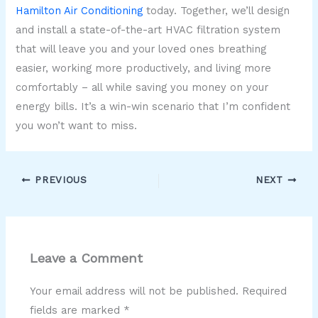
Hamilton Air Conditioning
today. Together, we’ll design
and install a state-of-the-art HVAC filtration system
that will leave you and your loved ones breathing
easier, working more productively, and living more
comfortably – all while saving you money on your
energy bills. It’s a win-win scenario that I’m confident
you won’t want to miss.
PREVIOUS
NEXT
Leave a Comment
Your email address will not be published.
Required
fields are marked
*