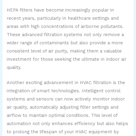
HEPA filters have become increasingly popular in
recent years, particularly in healthcare settings and
areas with high concentrations of airborne pollutants.
These advanced filtration systems not only remove a
wider range of contaminants but also provide a more
consistent level of air purity, making them a valuable
investment for those seeking the ultimate in indoor air
quality.
Another exciting advancement in HVAC filtration is the
integration of smart technologies. Intelligent control
systems and sensors can now actively monitor indoor
air quality, automatically adjusting filter settings and
airflow to maintain optimal conditions. This level of
automation not only enhances efficiency but also helps
to prolong the lifespan of your HVAC equipment by