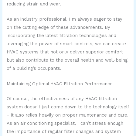
reducing strain and wear.
As an industry professional, I’m always eager to stay
on the cutting edge of these advancements. By
incorporating the latest filtration technologies and
leveraging the power of smart controls, we can create
HVAC systems that not only deliver superior comfort
but also contribute to the overall health and well-being
of a building’s occupants.
Maintaining Optimal HVAC Filtration Performance
Of course, the effectiveness of any HVAC filtration
system doesn’t just come down to the technology itself
– it also relies heavily on proper maintenance and care.
As an air conditioning specialist, I can’t stress enough
the importance of regular filter changes and system