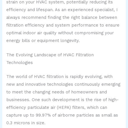
strain on your HVAC system, potentially reducing its
efficiency and lifespan. As an experienced specialist, I
always recommend finding the right balance between
filtration efficiency and system performance to ensure
optimal indoor air quality without compromising your
energy bills or equipment longevity.
The Evolving Landscape of HVAC Filtration
Technologies
The world of HVAC filtration is rapidly evolving, with
new and innovative technologies continuously emerging
to meet the changing needs of homeowners and
businesses. One such development is the rise of high-
efficiency particulate air (HEPA) filters, which can
capture up to 99.97% of airborne particles as small as
0.3 microns in size.