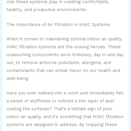
role these systems play in creating comfortable,
healthy, and productive environments.
The Importance of Air Filtration in HVAC Systems
When it comes to maintaining optimal indoor air quality,
HVAC filtration systems are the unsung heroes. These
unassuming components work tirelessly, day in and day
out, to remove airborne pollutants, allergens, and
contaminants that can wreak havoc on our health and
well-being.
Have you ever walked into a room and immediately felt
a sense of stuffiness or noticed a thin layer of dust
coating the surfaces? That’s a telltale sign of poor
indoor air quality, and it’s something that HVAC filtration
systems are designed to address. By trapping these