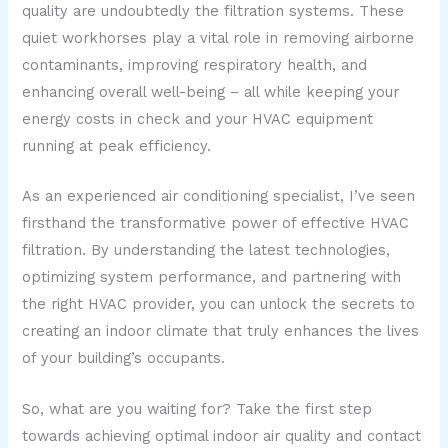
quality are undoubtedly the filtration systems. These
quiet workhorses play a vital role in removing airborne
contaminants, improving respiratory health, and
enhancing overall well-being – all while keeping your
energy costs in check and your HVAC equipment
running at peak efficiency.
As an experienced air conditioning specialist, I’ve seen
firsthand the transformative power of effective HVAC
filtration. By understanding the latest technologies,
optimizing system performance, and partnering with
the right HVAC provider, you can unlock the secrets to
creating an indoor climate that truly enhances the lives
of your building’s occupants.
So, what are you waiting for? Take the first step
towards achieving optimal indoor air quality and contact