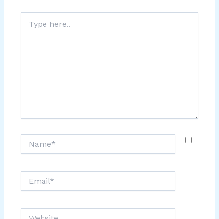
Type
here..
Name*
Email*
Website