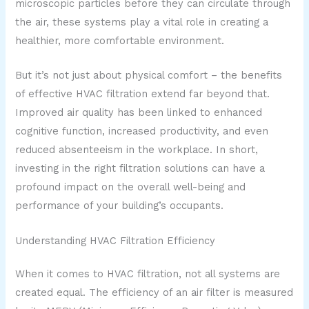
microscopic particles before they can circulate through
the air, these systems play a vital role in creating a
healthier, more comfortable environment.
But it’s not just about physical comfort – the benefits
of effective HVAC filtration extend far beyond that.
Improved air quality has been linked to enhanced
cognitive function, increased productivity, and even
reduced absenteeism in the workplace. In short,
investing in the right filtration solutions can have a
profound impact on the overall well-being and
performance of your building’s occupants.
Understanding HVAC Filtration Efficiency
When it comes to HVAC filtration, not all systems are
created equal. The efficiency of an air filter is measured