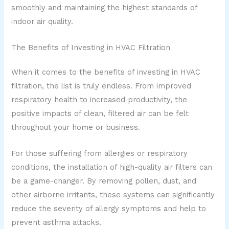
smoothly and maintaining the highest standards of
indoor air quality.
The Benefits of Investing in HVAC Filtration
When it comes to the benefits of investing in HVAC
filtration, the list is truly endless. From improved
respiratory health to increased productivity, the
positive impacts of clean, filtered air can be felt
throughout your home or business.
For those suffering from allergies or respiratory
conditions, the installation of high-quality air filters can
be a game-changer. By removing pollen, dust, and
other airborne irritants, these systems can significantly
reduce the severity of allergy symptoms and help to
prevent asthma attacks.