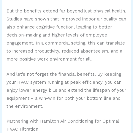
But the benefits extend far beyond just physical health.
Studies have shown that improved indoor air quality can
also enhance cognitive function, leading to better
decision-making and higher levels of employee
engagement. In a commercial setting, this can translate
to increased productivity, reduced absenteeism, and a
more positive work environment for all.
And let’s not forget the financial benefits. By keeping
your HVAC system running at peak efficiency, you can
enjoy lower energy bills and extend the lifespan of your
equipment – a win-win for both your bottom line and
the environment.
Partnering with Hamilton Air Conditioning for Optimal
HVAC Filtration