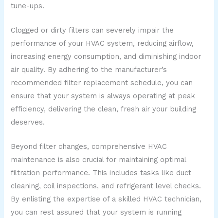
tune-ups.
Clogged or dirty filters can severely impair the
performance of your HVAC system, reducing airflow,
increasing energy consumption, and diminishing indoor
air quality. By adhering to the manufacturer’s
recommended filter replacement schedule, you can
ensure that your system is always operating at peak
efficiency, delivering the clean, fresh air your building
deserves.
Beyond filter changes, comprehensive HVAC
maintenance is also crucial for maintaining optimal
filtration performance. This includes tasks like duct
cleaning, coil inspections, and refrigerant level checks.
By enlisting the expertise of a skilled HVAC technician,
you can rest assured that your system is running