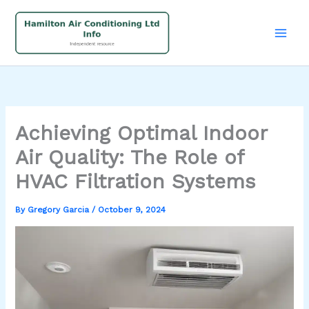
Skip
to
content
Achieving Optimal Indoor
Air Quality: The Role of
HVAC Filtration Systems
By
Gregory Garcia
/
October 9, 2024