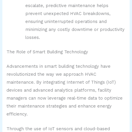
escalate, predictive maintenance helps
prevent unexpected HVAC breakdowns,
ensuring uninterrupted operations and
minimizing any costly downtime or productivity
losses.
The Role of Smart Building Technology
Advancements in smart building technology have
revolutionized the way we approach HVAC
maintenance. By integrating Internet of Things (IoT)
devices and advanced analytics platforms, facility
managers can now leverage real-time data to optimize
their maintenance strategies and enhance energy
efficiency.
Through the use of IoT sensors and cloud-based