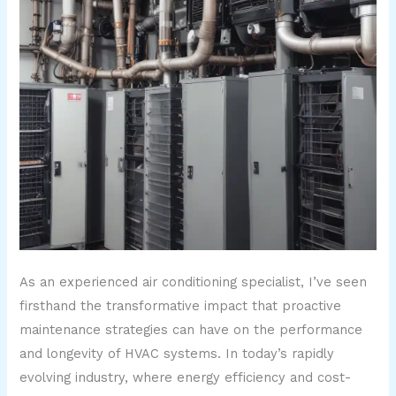
As an experienced air conditioning specialist, I’ve seen
firsthand the transformative impact that proactive
maintenance strategies can have on the performance
and longevity of HVAC systems. In today’s rapidly
evolving industry, where energy efficiency and cost-