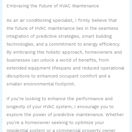
Embracing the Future of HVAC Maintenance
As an air conditioning specialist, I firmly believe that
the future of HVAC maintenance lies in the seamless
integration of predictive strategies, smart building
technologies, and a commitment to energy efficiency.
By embracing this holistic approach, homeowners and
businesses can unlock a world of benefits, from
extended equipment lifespans and reduced operational
disruptions to enhanced occupant comfort and a
smaller environmental footprint.
If you’re looking to enhance the performance and
longevity of your HVAC system, I encourage you to
explore the power of predictive maintenance. Whether
you’re a homeowner seeking to optimize your
residential system or a commercial property owner