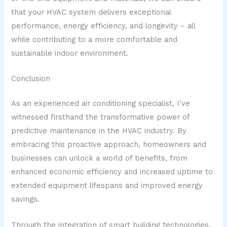
that your HVAC system delivers exceptional
performance, energy efficiency, and longevity – all
while contributing to a more comfortable and
sustainable indoor environment.
Conclusion
As an experienced air conditioning specialist, I’ve
witnessed firsthand the transformative power of
predictive maintenance in the HVAC industry. By
embracing this proactive approach, homeowners and
businesses can unlock a world of benefits, from
enhanced economic efficiency and increased uptime to
extended equipment lifespans and improved energy
savings.
Through the integration of smart building technologies,