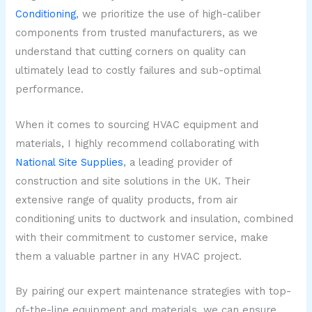
Conditioning
, we prioritize the use of high-caliber
components from trusted manufacturers, as we
understand that cutting corners on quality can
ultimately lead to costly failures and sub-optimal
performance.
When it comes to sourcing HVAC equipment and
materials, I highly recommend collaborating with
National Site Supplies
, a leading provider of
construction and site solutions in the UK. Their
extensive range of quality products, from air
conditioning units to ductwork and insulation, combined
with their commitment to customer service, make
them a valuable partner in any HVAC project.
By pairing our expert maintenance strategies with top-
of-the-line equipment and materials, we can ensure