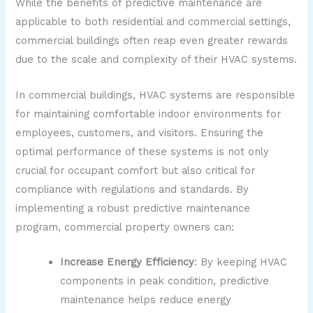
While the benefits of predictive maintenance are
applicable to both residential and commercial settings,
commercial buildings often reap even greater rewards
due to the scale and complexity of their HVAC systems.
In commercial buildings, HVAC systems are responsible
for maintaining comfortable indoor environments for
employees, customers, and visitors. Ensuring the
optimal performance of these systems is not only
crucial for occupant comfort but also critical for
compliance with regulations and standards. By
implementing a robust predictive maintenance
program, commercial property owners can:
Increase Energy Efficiency
: By keeping HVAC
components in peak condition, predictive
maintenance helps reduce energy