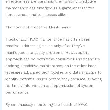
effectiveness are paramount, embracing predictive
maintenance has emerged as a game-changer for
homeowners and businesses alike.
The Power of Predictive Maintenance
Traditionally, HVAC maintenance has often been
reactive, addressing issues only after they’ve
manifested into costly problems. However, this
approach can be both time-consuming and financially
draining. Predictive maintenance, on the other hand,
leverages advanced technologies and data analytics to
identify potential issues before they escalate, allowing
for timely intervention and optimization of system
performance.
By continuously monitoring the health of HVAC