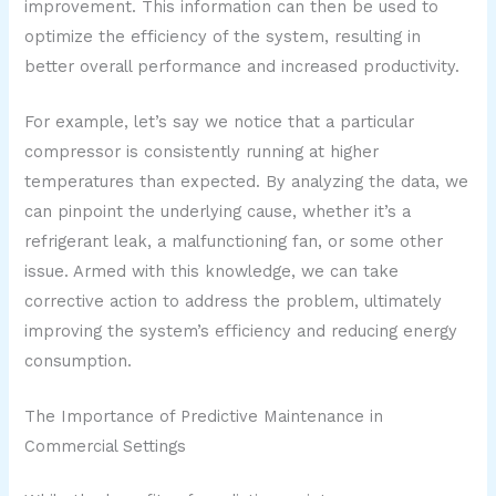
improvement. This information can then be used to
optimize the efficiency of the system, resulting in
better overall performance and increased productivity.
For example, let’s say we notice that a particular
compressor is consistently running at higher
temperatures than expected. By analyzing the data, we
can pinpoint the underlying cause, whether it’s a
refrigerant leak, a malfunctioning fan, or some other
issue. Armed with this knowledge, we can take
corrective action to address the problem, ultimately
improving the system’s efficiency and reducing energy
consumption.
The Importance of Predictive Maintenance in
Commercial Settings