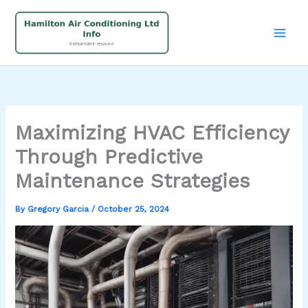
Skip
to
content
Maximizing HVAC Efficiency
Through Predictive
Maintenance Strategies
By
Gregory Garcia
/
October 25, 2024