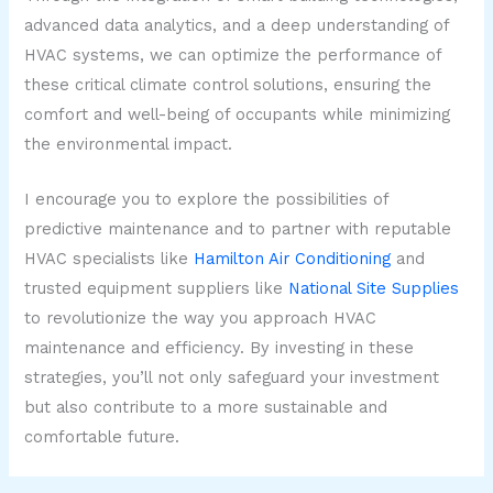
advanced data analytics, and a deep understanding of
HVAC systems, we can optimize the performance of
these critical climate control solutions, ensuring the
comfort and well-being of occupants while minimizing
the environmental impact.
I encourage you to explore the possibilities of
predictive maintenance and to partner with reputable
HVAC specialists like
Hamilton Air Conditioning
and
trusted equipment suppliers like
National Site Supplies
to revolutionize the way you approach HVAC
maintenance and efficiency. By investing in these
strategies, you’ll not only safeguard your investment
but also contribute to a more sustainable and
comfortable future.