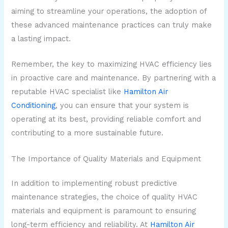
aiming to streamline your operations, the adoption of
these advanced maintenance practices can truly make
a lasting impact.
Remember, the key to maximizing HVAC efficiency lies
in proactive care and maintenance. By partnering with a
reputable HVAC specialist like
Hamilton Air
Conditioning
, you can ensure that your system is
operating at its best, providing reliable comfort and
contributing to a more sustainable future.
The Importance of Quality Materials and Equipment
In addition to implementing robust predictive
maintenance strategies, the choice of quality HVAC
materials and equipment is paramount to ensuring
long-term efficiency and reliability. At
Hamilton Air