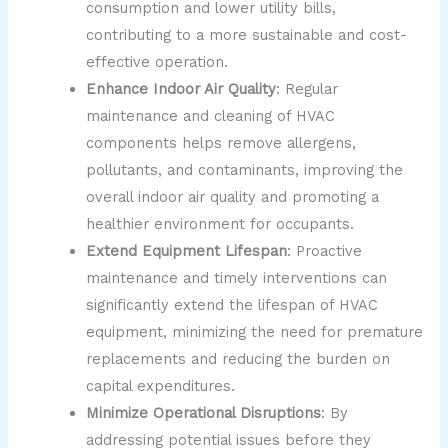
consumption and lower utility bills,
contributing to a more sustainable and cost-
effective operation.
Enhance Indoor Air Quality
: Regular
maintenance and cleaning of HVAC
components helps remove allergens,
pollutants, and contaminants, improving the
overall indoor air quality and promoting a
healthier environment for occupants.
Extend Equipment Lifespan
: Proactive
maintenance and timely interventions can
significantly extend the lifespan of HVAC
equipment, minimizing the need for premature
replacements and reducing the burden on
capital expenditures.
Minimize Operational Disruptions
: By
addressing potential issues before they