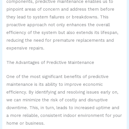
components, predictive maintenance enables us to
pinpoint areas of concern and address them before
they lead to system failures or breakdowns. This
proactive approach not only enhances the overall
efficiency of the system but also extends its lifespan,
reducing the need for premature replacements and
expensive repairs.
The Advantages of Predictive Maintenance
One of the most significant benefits of predictive
maintenance is its ability to improve economic
efficiency. By identifying and resolving issues early on,
we can minimize the risk of costly and disruptive
downtime. This, in turn, leads to increased uptime and
a more reliable, consistent indoor environment for your
home or business.