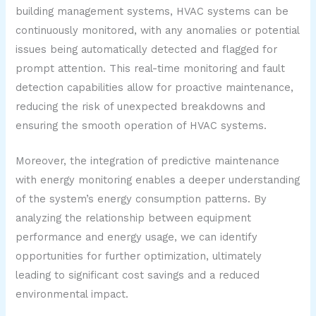
building management systems, HVAC systems can be
continuously monitored, with any anomalies or potential
issues being automatically detected and flagged for
prompt attention. This real-time monitoring and fault
detection capabilities allow for proactive maintenance,
reducing the risk of unexpected breakdowns and
ensuring the smooth operation of HVAC systems.
Moreover, the integration of predictive maintenance
with energy monitoring enables a deeper understanding
of the system’s energy consumption patterns. By
analyzing the relationship between equipment
performance and energy usage, we can identify
opportunities for further optimization, ultimately
leading to significant cost savings and a reduced
environmental impact.