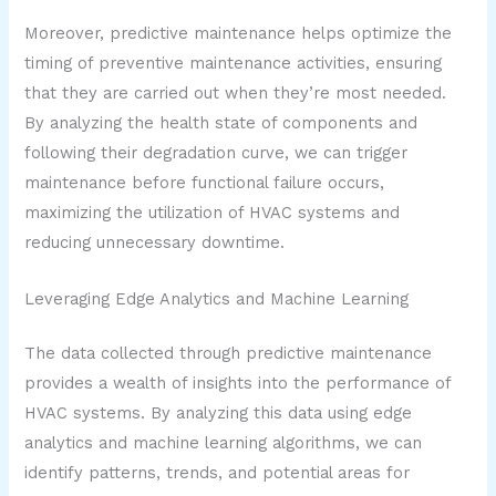
Moreover, predictive maintenance helps optimize the
timing of preventive maintenance activities, ensuring
that they are carried out when they’re most needed.
By analyzing the health state of components and
following their degradation curve, we can trigger
maintenance before functional failure occurs,
maximizing the utilization of HVAC systems and
reducing unnecessary downtime.
Leveraging Edge Analytics and Machine Learning
The data collected through predictive maintenance
provides a wealth of insights into the performance of
HVAC systems. By analyzing this data using edge
analytics and machine learning algorithms, we can
identify patterns, trends, and potential areas for